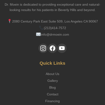
Dr. Moein is dedicated to providing exceptional care and natural-
looking results for his patients in Beverly Hills and beyond.
2080 Century Park East Suite 509, Los Angeles CA 90067
(213)414-7572
info@drmoein.com
Quick Links
About Us
Gallery
Blog
Contact
Financing