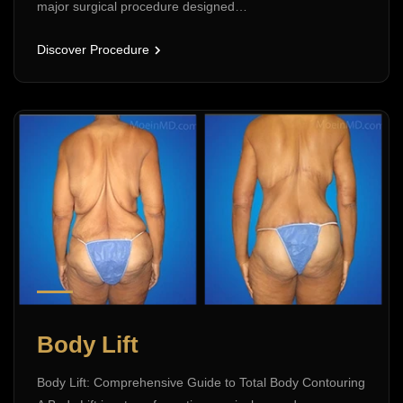
major surgical procedure designed…
Discover Procedure
Body Lift
Body Lift: Comprehensive Guide to Total Body Contouring