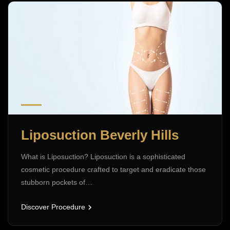
Liposuction Beverly Hills
What is Liposuction? Liposuction is a sophisticated
cosmetic procedure crafted to target and eradicate those
stubborn pockets of…
Discover Procedure