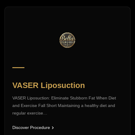
VASER Liposuction
VASER Liposuction: Eliminate Stubborn Fat When Diet
and Exercise Fall Short Maintaining a healthy diet and
regular exercise…
Discover Procedure