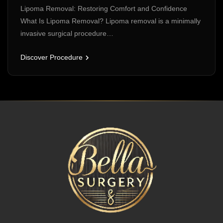
Lipoma Removal: Restoring Comfort and Confidence
What Is Lipoma Removal? Lipoma removal is a minimally
invasive surgical procedure…
Discover Procedure