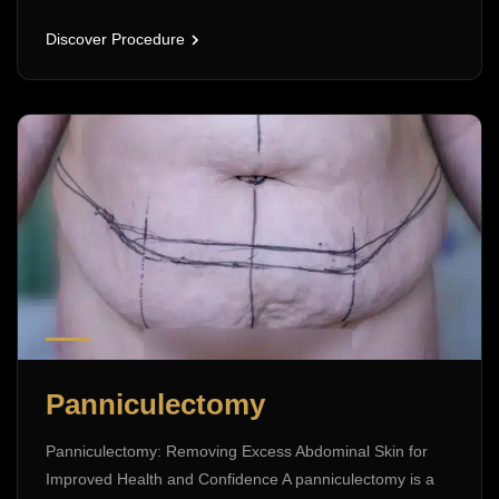
Discover Procedure
Panniculectomy
Panniculectomy: Removing Excess Abdominal Skin for
Improved Health and Confidence A panniculectomy is a