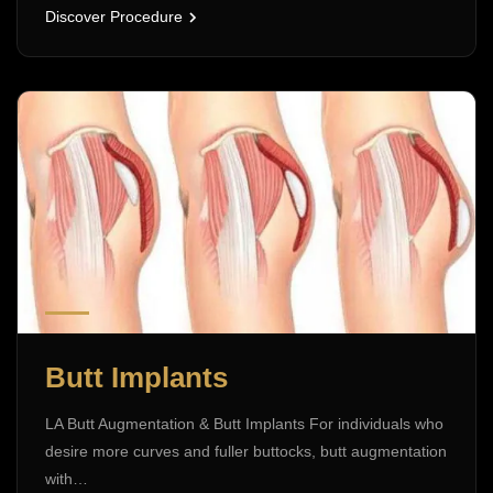
Discover Procedure
Butt Implants
LA Butt Augmentation & Butt Implants For individuals who
desire more curves and fuller buttocks, butt augmentation
with…