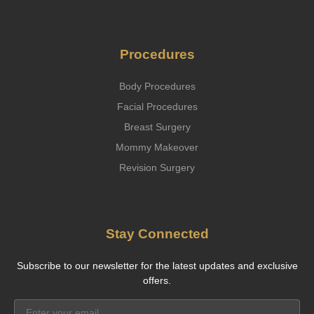
Procedures
Body Procedures
Facial Procedures
Breast Surgery
Mommy Makeover
Revision Surgery
Stay Connected
Subscribe to our newsletter for the latest updates and exclusive
offers.