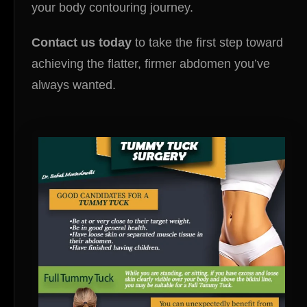
your body contouring journey.
Contact us today
to take the first step toward
achieving the flatter, firmer abdomen you’ve
always wanted.