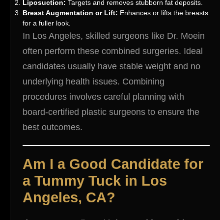
Liposuction:
Targets and removes stubborn fat deposits.
Breast Augmentation or Lift:
Enhances or lifts the breasts
for a fuller look.
In Los Angeles, skilled surgeons like Dr. Moein
often perform these combined surgeries. Ideal
candidates usually have stable weight and no
underlying health issues. Combining
procedures involves careful planning with
board-certified plastic surgeons to ensure the
best outcomes.
Am I a Good Candidate for
a Tummy Tuck in Los
Angeles, CA?