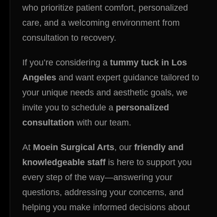
who prioritize patient comfort, personalized
care, and a welcoming environment from
consultation to recovery.
If you’re considering a
tummy tuck in Los
Angeles
and want expert guidance tailored to
your unique needs and aesthetic goals, we
invite you to schedule a
personalized
consultation
with our team.
At
Moein Surgical Arts
, our
friendly and
knowledgeable staff
is here to support you
every step of the way—answering your
questions, addressing your concerns, and
helping you make informed decisions about