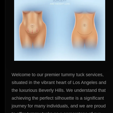
Welcome to our premier tummy tuck services,
situated in the vibrant heart of Los Angeles and
the luxurious Beverly Hills. We understand that
achieving the perfect silhouette is a significant
journey for many individuals, and we are proud