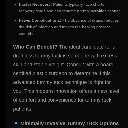
Faster Recovery:
Patients typically face shorter
recovery times and can resume normal activities sooner.
Fewer Complications:
The absence of drains reduces
the risk of infection and makes the healing process
smoother.
Who Can Benefit?
The ideal candidate for a
drainless tummy tuck is someone with excess
skin and stable weight. Consult with a board-
certified plastic surgeon to determine if this
advanced tummy tuck technique is right for
you. This modern innovation offers a new level
of comfort and convenience for tummy tuck
patients.
Minimally Invasive Tummy Tuck Options