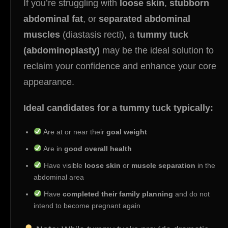
If you’re struggling with
loose skin
,
stubborn
abdominal fat
, or
separated abdominal
muscles
(diastasis recti), a
tummy tuck
(abdominoplasty)
may be the ideal solution to
reclaim your confidence and enhance your core
appearance.
Ideal candidates for a tummy tuck typically:
Are at or near their
goal weight
Are in
good overall health
Have visible
loose skin
or
muscle separation
in the
abdominal area
Have
completed their family planning
and do not
intend to become pregnant again