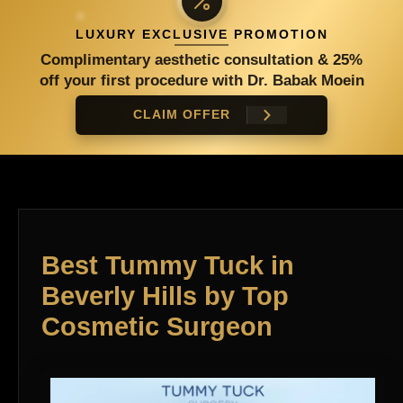
LUXURY EXCLUSIVE PROMOTION
Complimentary aesthetic consultation & 25%
off your first procedure with Dr. Babak Moein
CLAIM OFFER
Best Tummy Tuck in
Beverly Hills by Top
Cosmetic Surgeon