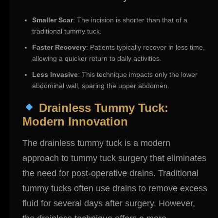
Smaller Scar
: The incision is shorter than that of a
traditional tummy tuck.
Faster Recovery
: Patients typically recover in less time,
allowing a quicker return to daily activities.
Less Invasive
: This technique impacts only the lower
abdominal wall, sparing the upper abdomen.
Drainless Tummy Tuck:
Modern Innovation
The drainless tummy tuck is a modern
approach to tummy tuck surgery that eliminates
the need for post-operative drains. Traditional
tummy tucks often use drains to remove excess
fluid for several days after surgery. However,