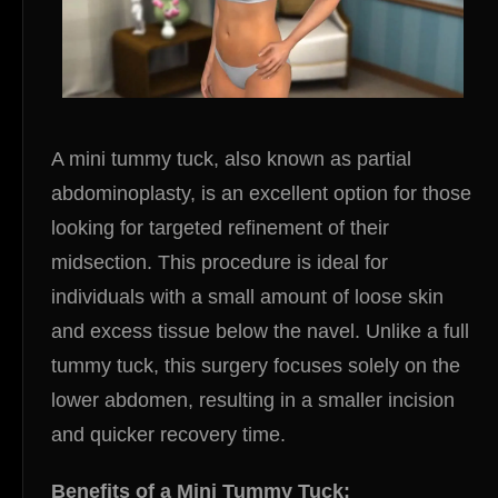
A mini tummy tuck, also known as partial
abdominoplasty, is an excellent option for those
looking for targeted refinement of their
midsection. This procedure is ideal for
individuals with a small amount of loose skin
and excess tissue below the navel. Unlike a full
tummy tuck, this surgery focuses solely on the
lower abdomen, resulting in a smaller incision
and quicker recovery time.
Benefits of a Mini Tummy Tuck: