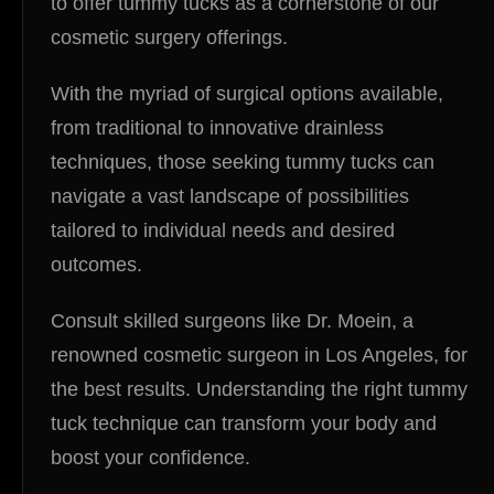
to offer tummy tucks as a cornerstone of our
cosmetic surgery offerings.
With the myriad of surgical options available,
from traditional to innovative drainless
techniques, those seeking tummy tucks can
navigate a vast landscape of possibilities
tailored to individual needs and desired
outcomes.
Consult skilled surgeons like Dr. Moein, a
renowned cosmetic surgeon in Los Angeles, for
the best results. Understanding the right tummy
tuck technique can transform your body and
boost your confidence.