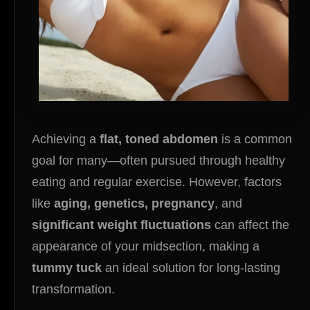
Achieving a
flat, toned abdomen
is a common
goal for many—often pursued through healthy
eating and regular exercise. However, factors
like
aging, genetics, pregnancy
, and
significant weight fluctuations
can affect the
appearance of your midsection, making a
tummy tuck
an ideal solution for long-lasting
transformation.