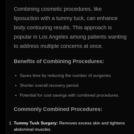
Combining cosmetic procedures, like
liposuction with a tummy tuck, can enhance
body contouring results. This approach is
popular in Los Angeles among patients wanting
to address multiple concerns at once.
Benefits of Combining Procedures:
Saves time by reducing the number of surgeries.
Shorter overall recovery period.
Potential for cost savings with combined procedures.
Commonly Combined Procedures:
Tummy Tuck Surgery:
Removes excess skin and tightens
abdominal muscles.