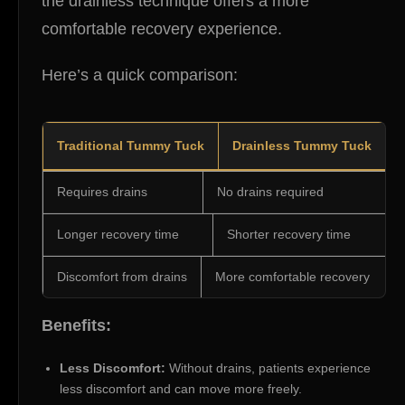
the drainless technique offers a more
comfortable recovery experience.
Here’s a quick comparison:
Traditional Tummy Tuck
Drainless Tummy Tuck
Requires drains
No drains required
Longer recovery time
Shorter recovery time
Discomfort from drains
More comfortable recovery
Benefits:
Less Discomfort:
Without drains, patients experience
less discomfort and can move more freely.