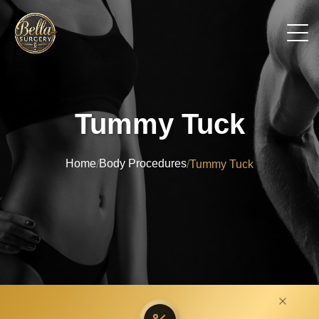
Tummy Tuck
Home
Body Procedures
/
/
Tummy Tuck