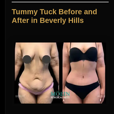
Tummy Tuck Before and
After in Beverly Hills