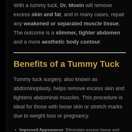
With a tummy tuck,
Dr. Moein
will remove
excess
skin and fat
, and in many cases, repair
any
weakened or separated muscle tissue
.
The outcome is a
slimmer, tighter abdomen
and a more
aesthetic body contour
.
Benefits of a Tummy Tuck
Tummy tuck surgery, also known as
abdominoplasty, helps remove excess skin and
tightens abdominal muscles. This procedure is
ideal for those with loose skin or stretch marks
due to weight loss or pregnancy.
Improved Appearance
: Eliminates excess tissue and