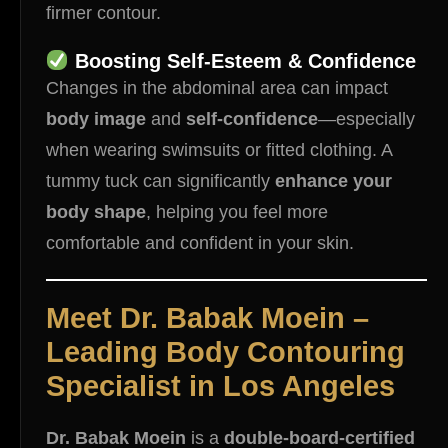
firmer contour.
Boosting Self-Esteem & Confidence
Changes in the abdominal area can impact
body image
and
self-confidence
—especially
when wearing swimsuits or fitted clothing. A
tummy tuck can significantly
enhance your
body shape
, helping you feel more
comfortable and confident in your skin.
Meet Dr. Babak Moein –
Leading Body Contouring
Specialist in Los Angeles
Dr. Babak Moein
is a
double-board-certified