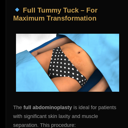
Full Tummy Tuck – For
Maximum Transformation
The
full abdominoplasty
is ideal for patients
with significant skin laxity and muscle
separation. This procedure: