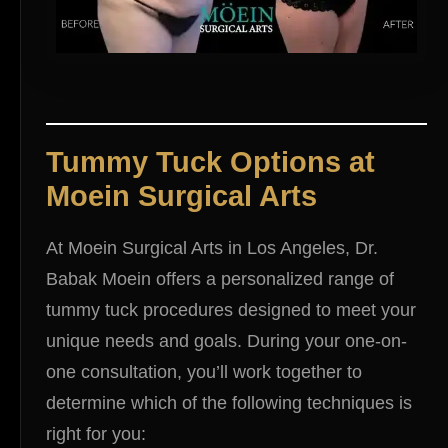
Tummy Tuck Options at
Moein Surgical Arts
At Moein Surgical Arts in Los Angeles, Dr.
Babak Moein offers a personalized range of
tummy tuck procedures designed to meet your
unique needs and goals. During your one-on-
one consultation, you’ll work together to
determine which of the following techniques is
right for you: