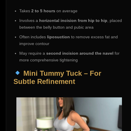
Takes
2 to 5 hours
on average
Involves a
horizontal incision from hip to hip
, placed
between the belly button and pubic area
Often includes
liposuction
to remove excess fat and
improve contour
May require a
second incision around the navel
for
more comprehensive tightening
Mini Tummy Tuck – For
Subtle Refinement