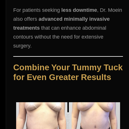
For patients seeking
less downtime
, Dr. Moein
also offers
advanced minimally invasive
treatments
that can enhance abdominal
contours without the need for extensive
surgery.
Combine Your Tummy Tuck
for Even Greater Results