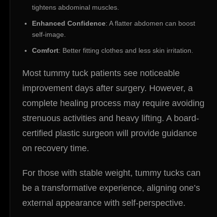
tightens abdominal muscles.
Enhanced Confidence
: A flatter abdomen can boost
self-image.
Comfort
: Better fitting clothes and less skin irritation.
Most tummy tuck patients see noticeable
improvement days after surgery. However, a
complete healing process may require avoiding
strenuous activities and heavy lifting. A board-
certified plastic surgeon will provide guidance
on recovery time.
For those with stable weight, tummy tucks can
be a transformative experience, aligning one’s
external appearance with self-perspective.