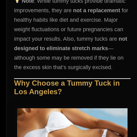
Note
: While tummy tucks provide dramatic
improvements, they are
not a replacement
for
healthy habits like diet and exercise. Major
weight fluctuations or future pregnancies can
impact your results. Also, tummy tucks are
not
designed to eliminate stretch marks
—
although some may be removed if they lie on
the excess skin that’s surgically excised.
Why Choose a Tummy Tuck in
Los Angeles?