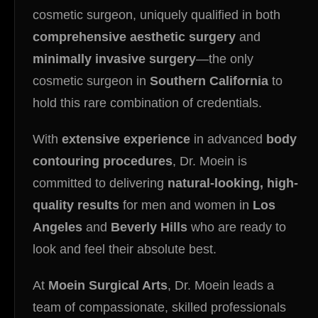
cosmetic surgeon, uniquely qualified in both
comprehensive aesthetic surgery
and
minimally invasive surgery
—the only
cosmetic surgeon in
Southern California
to
hold this rare combination of credentials.
With
extensive experience
in advanced
body
contouring procedures
, Dr. Moein is
committed to delivering
natural-looking, high-
quality results
for men and women in
Los
Angeles
and
Beverly Hills
who are ready to
look and feel their absolute best.
At
Moein Surgical Arts
, Dr. Moein leads a
team of compassionate, skilled professionals