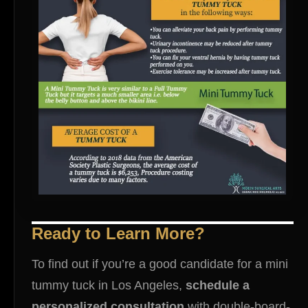
Ready to Learn More?
To find out if you’re a good candidate for a mini
tummy tuck in Los Angeles,
schedule a
personalized consultation
with double-board-