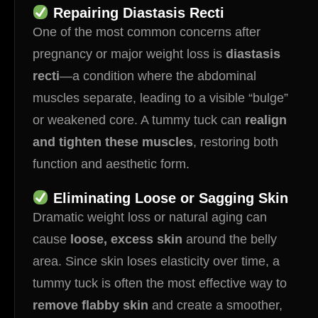
Repairing Diastasis Recti
One of the most common concerns after
pregnancy or major weight loss is
diastasis
recti
—a condition where the abdominal
muscles separate, leading to a visible “bulge”
or weakened core. A tummy tuck can
realign
and tighten these muscles
, restoring both
function and aesthetic form.
Eliminating Loose or Sagging Skin
Dramatic weight loss or natural aging can
cause
loose, excess skin
around the belly
area. Since skin loses elasticity over time, a
tummy tuck is often the most effective way to
remove flabby skin
and create a smoother,